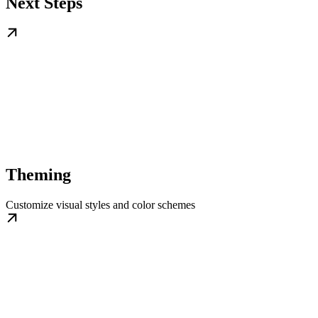
Next Steps
Theming
Customize visual styles and color schemes