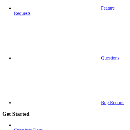
Feature
Requests
Questions
Bug Reports
Get Started