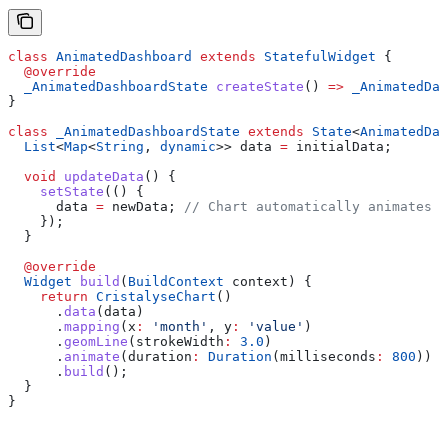
class
 AnimatedDashboard
 extends
 StatefulWidget
 {
  @override
  _AnimatedDashboardState
 createState
() 
=>
 _AnimatedDas
}
class
 _AnimatedDashboardState
 extends
 State
<
AnimatedDas
  List
<
Map
<
String
, 
dynamic
>> data 
=
 initialData;
  void
 updateData
() {
    setState
(() {
      data 
=
 newData; 
// Chart automatically animates t
    });
  }
  @override
  Widget
 build
(
BuildContext
 context) {
    return
 CristalyseChart
()
      .
data
(data)
      .
mapping
(x
:
 'month'
, y
:
 'value'
)
      .
geomLine
(strokeWidth
:
 3.0
)
      .
animate
(duration
:
 Duration
(milliseconds
:
 800
))
      .
build
();
  }
}