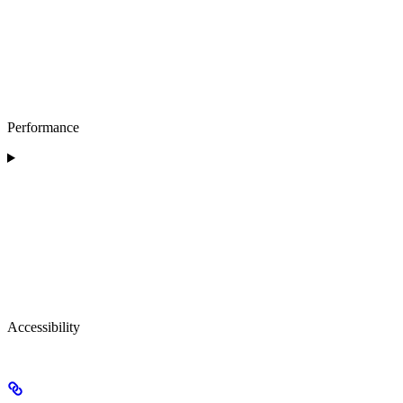
Performance
Accessibility