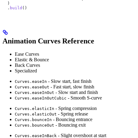
  )
  .
build
()
Animation Curves Reference
Ease Curves
Elastic & Bounce
Back Curves
Specialized
- Slow start, fast finish
Curves.easeIn
- Fast start, slow finish
Curves.easeOut
- Slow start and finish
Curves.easeInOut
- Smooth S-curve
Curves.easeInOutCubic
- Spring compression
Curves.elasticIn
- Spring release
Curves.elasticOut
- Bouncing entrance
Curves.bounceIn
- Bouncing exit
Curves.bounceOut
- Slight overshoot at start
Curves.easeInBack