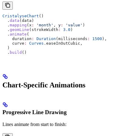
CristalyseChart
()
  .
data
(data)
  .
mapping
(x
:
 'month'
, y
:
 'value'
)
  .
geomLine
(strokeWidth
:
 3.0
)
  .
animate
(
    duration
:
 Duration
(milliseconds
:
 1500
),
    curve
:
 Curves
.easeInOutCubic,
  )
  .
build
()
Chart-Specific Animations
Progressive Line Drawing
Lines animate from start to finish: