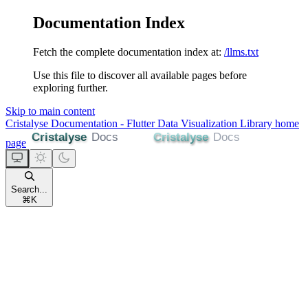
Documentation Index
Fetch the complete documentation index at:
/llms.txt
Use this file to discover all available pages before
exploring further.
Skip to main content
Cristalyse Documentation - Flutter Data Visualization Library
home
page
Search...
⌘
K