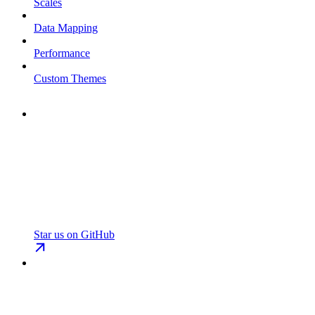
Scales
Data Mapping
Performance
Custom Themes
Star us on GitHub