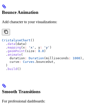
Bounce Animation
Add character to your visualizations:
CristalyseChart
()
  .
data
(data)
  .
mapping
(x
:
 'x'
, y
:
 'y'
)
  .
geomPoint
(size
:
 8.0
)
  .
animate
(
    duration
:
 Duration
(milliseconds
:
 1000
),
    curve
:
 Curves
.bounceOut,
  )
  .
build
()
Smooth Transitions
For professional dashboards: