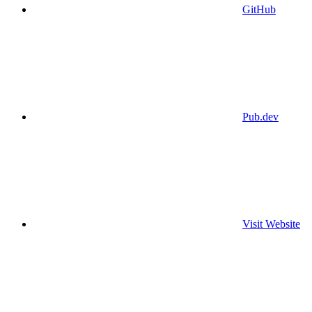
GitHub
Pub.dev
Visit Website