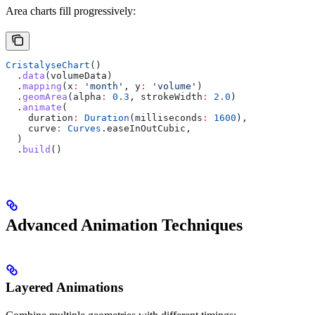
Area charts fill progressively:
CristalyseChart
()
  .
data
(volumeData)
  .
mapping
(x
:
 'month'
, y
:
 'volume'
)
  .
geomArea
(alpha
:
 0.3
, strokeWidth
:
 2.0
)
  .
animate
(
    duration
:
 Duration
(milliseconds
:
 1600
),
    curve
:
 Curves
.easeInOutCubic,
  )
  .
build
()
Advanced Animation Techniques
Layered Animations