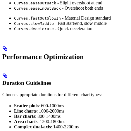
- Slight overshoot at end
Curves.easeOutBack
- Overshoot both ends
Curves.easeInOutBack
- Material Design standard
Curves.fastOutSlowIn
- Fast start/end, slow middle
Curves.slowMiddle
- Quick deceleration
Curves.decelerate
Performance Optimization
Duration Guidelines
Choose appropriate durations for different chart types:
Scatter plots
: 600-1000ms
Line charts
: 1000-2000ms
Bar charts
: 800-1400ms
Area charts
: 1200-1800ms
Complex dual-axis
: 1400-2200ms