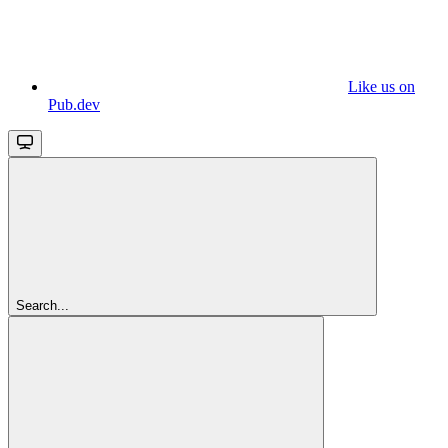
Like us on
Pub.dev
Search...