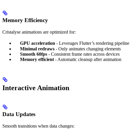
Memory Efficiency
Cristalyse animations are optimized for:
GPU acceleration
- Leverages Flutter’s rendering pipeline
Minimal redraws
- Only animates changing elements
Smooth 60fps
- Consistent frame rates across devices
Memory efficient
- Automatic cleanup after animation
Interactive Animation
Data Updates
Smooth transitions when data changes: