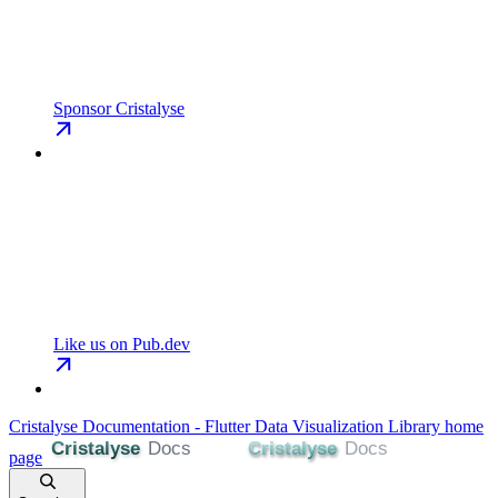
Sponsor Cristalyse
Like us on Pub.dev
Cristalyse Documentation - Flutter Data Visualization Library
home
page