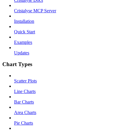
Cristalyse Docs
Cristalyse MCP Server
Installation
Quick Start
Examples
Updates
Chart Types
Scatter Plots
Line Charts
Bar Charts
Area Charts
Pie Charts