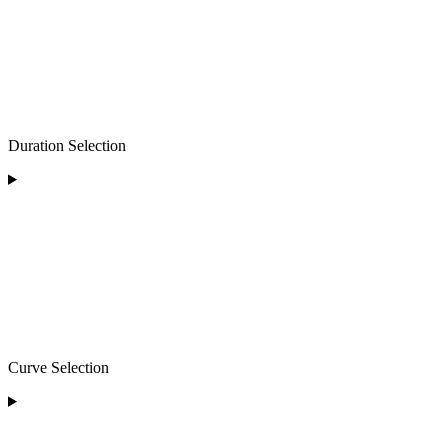
Duration Selection
Curve Selection