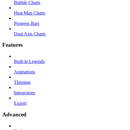
Bubble Charts
Heat Map Charts
Progress Bars
Dual Axis Charts
Features
Built-in Legends
Animations
Theming
Interactions
Export
Advanced