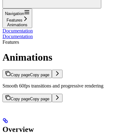
Navigation
Features
Animations
Documentation
Documentation
Features
Animations
Copy page
Copy page
Smooth 60fps transitions and progressive rendering
Copy page
Copy page
Overview