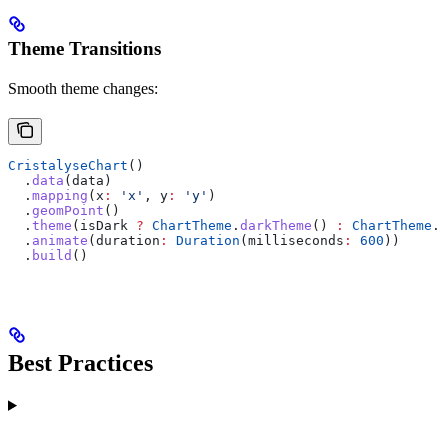
Theme Transitions
Smooth theme changes:
CristalyseChart
()
  .
data
(data)
  .
mapping
(x
:
 'x'
, y
:
 'y'
)
  .
geomPoint
()
  .
theme
(isDark 
?
 ChartTheme
.
darkTheme
() 
:
 ChartTheme
.
d
  .
animate
(duration
:
 Duration
(milliseconds
:
 600
))
  .
build
()
Best Practices