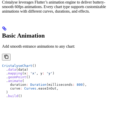
Cristalyse leverages Flutter’s animation engine to deliver buttery-
smooth 60fps animations. Every chart type supports customizable
animations with different curves, durations, and effects.
Basic Animation
Add smooth entrance animations to any chart:
CristalyseChart
()
  .
data
(data)
  .
mapping
(x
:
 'x'
, y
:
 'y'
)
  .
geomPoint
()
  .
animate
(
    duration
:
 Duration
(milliseconds
:
 800
),
    curve
:
 Curves
.easeInOut,
  )
  .
build
()