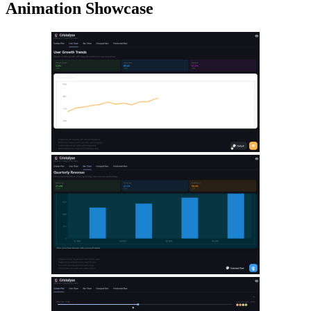
Animation Showcase