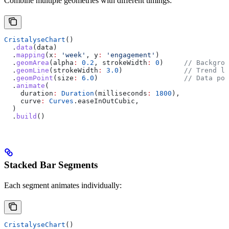
Combine multiple geometries with different timings:
CristalyseChart
()
  .
data
(data)
  .
mapping
(x
:
 'week'
, y
:
 'engagement'
)
  .
geomArea
(alpha
:
 0.2
, strokeWidth
:
 0
)     
// Backgrou
  .
geomLine
(strokeWidth
:
 3.0
)               
// Trend li
  .
geomPoint
(size
:
 6.0
)                     
// Data poi
  .
animate
(
    duration
:
 Duration
(milliseconds
:
 1800
),
    curve
:
 Curves
.easeInOutCubic,
  )
  .
build
()
Stacked Bar Segments
Each segment animates individually:
CristalyseChart
()