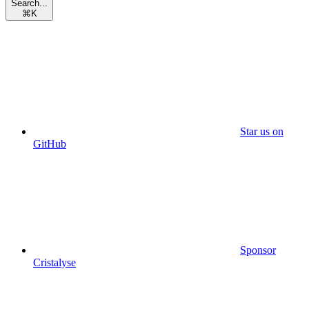
Search...
⌘
K
Star us on
GitHub
Sponsor
Cristalyse