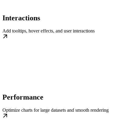
Interactions
Add tooltips, hover effects, and user interactions
Performance
Optimize charts for large datasets and smooth rendering