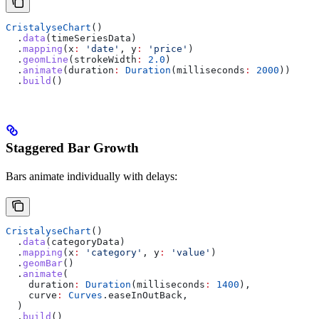
CristalyseChart
()
  .
data
(timeSeriesData)
  .
mapping
(x
:
 'date'
, y
:
 'price'
)
  .
geomLine
(strokeWidth
:
 2.0
)
  .
animate
(duration
:
 Duration
(milliseconds
:
 2000
))
  .
build
()
Staggered Bar Growth
Bars animate individually with delays:
CristalyseChart
()
  .
data
(categoryData)
  .
mapping
(x
:
 'category'
, y
:
 'value'
)
  .
geomBar
()
  .
animate
(
    duration
:
 Duration
(milliseconds
:
 1400
),
    curve
:
 Curves
.easeInOutBack,
  )
  .
build
()