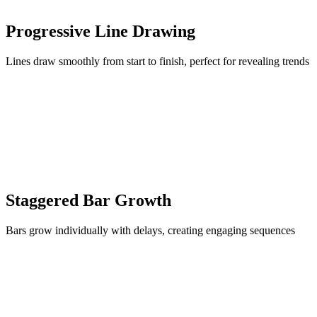
Progressive Line Drawing
Lines draw smoothly from start to finish, perfect for revealing trends
Staggered Bar Growth
Bars grow individually with delays, creating engaging sequences