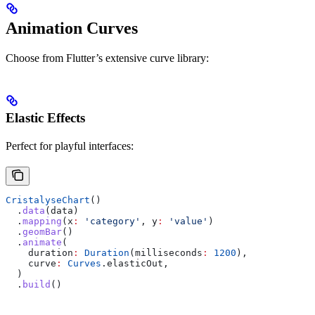
Animation Curves
Choose from Flutter’s extensive curve library:
Elastic Effects
Perfect for playful interfaces:
CristalyseChart
()
  .
data
(data)
  .
mapping
(x
:
 'category'
, y
:
 'value'
)
  .
geomBar
()
  .
animate
(
    duration
:
 Duration
(milliseconds
:
 1200
),
    curve
:
 Curves
.elasticOut,
  )
  .
build
()