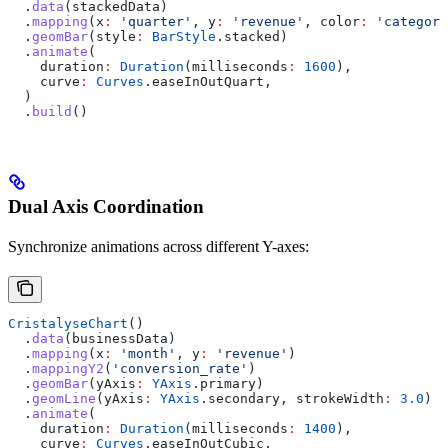
  .
data
(stackedData)
  .
mapping
(x
:
 'quarter'
, y
:
 'revenue'
, color
:
 'category
  .
geomBar
(style
:
 BarStyle
.stacked)
  .
animate
(
    duration
:
 Duration
(milliseconds
:
 1600
),
    curve
:
 Curves
.easeInOutQuart,
  )
  .
build
()
Dual Axis Coordination
Synchronize animations across different Y-axes:
CristalyseChart
()
  .
data
(businessData)
  .
mapping
(x
:
 'month'
, y
:
 'revenue'
)
  .
mappingY2
(
'conversion_rate'
)
  .
geomBar
(yAxis
:
 YAxis
.primary)
  .
geomLine
(yAxis
:
 YAxis
.secondary, strokeWidth
:
 3.0
)
  .
animate
(
    duration
:
 Duration
(milliseconds
:
 1400
),
    curve
:
 Curves
.easeInOutCubic,