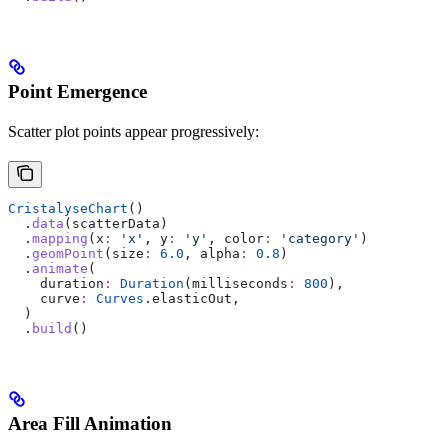
Point Emergence
Scatter plot points appear progressively:
CristalyseChart
()
  .
data
(scatterData)
  .
mapping
(x
:
 'x'
, y
:
 'y'
, color
:
 'category'
)
  .
geomPoint
(size
:
 6.0
, alpha
:
 0.8
)
  .
animate
(
    duration
:
 Duration
(milliseconds
:
 800
),
    curve
:
 Curves
.elasticOut,
  )
  .
build
()
Area Fill Animation