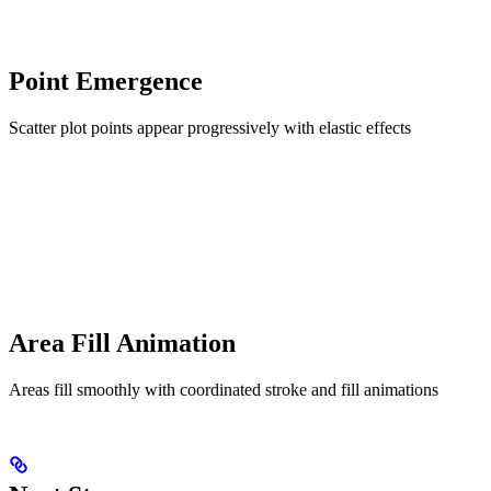
Point Emergence
Scatter plot points appear progressively with elastic effects
Area Fill Animation
Areas fill smoothly with coordinated stroke and fill animations